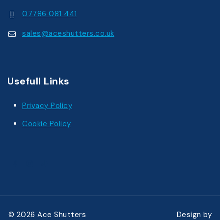
07786 081 441
sales@aceshutters.co.uk
Usefull Links
Privacy Policy
Cookie Policy
© 2026 Ace Shutters Design by