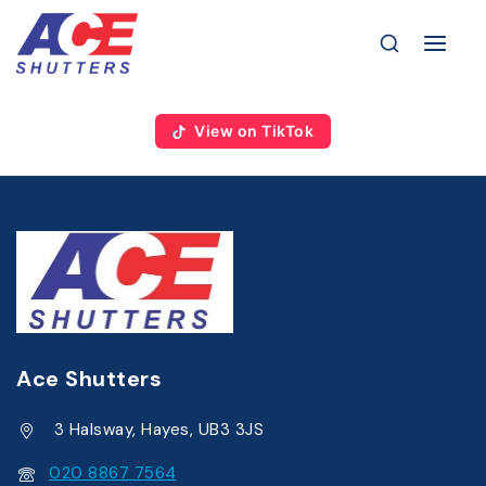
View on TikTok
Ace Shutters
3 Halsway, Hayes, UB3 3JS
020 8867 7564